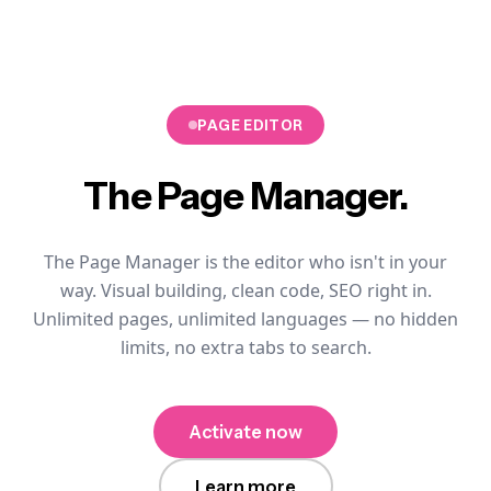
PAGE EDITOR
The
Page Manager.
The Page Manager is the editor who isn't in your
way. Visual building, clean code, SEO right in.
Unlimited pages, unlimited languages — no hidden
limits, no extra tabs to search.
Activate now
Learn more