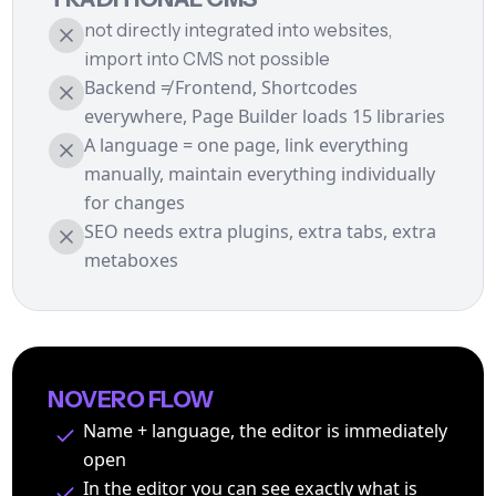
not directly integrated into websites,
import into CMS not possible
Backend ≠ Frontend, Shortcodes
everywhere, Page Builder loads 15 libraries
A language = one page, link everything
manually, maintain everything individually
for changes
SEO needs extra plugins, extra tabs, extra
metaboxes
NOVERO FLOW
Name + language, the editor is immediately
open
In the editor you can see exactly what is