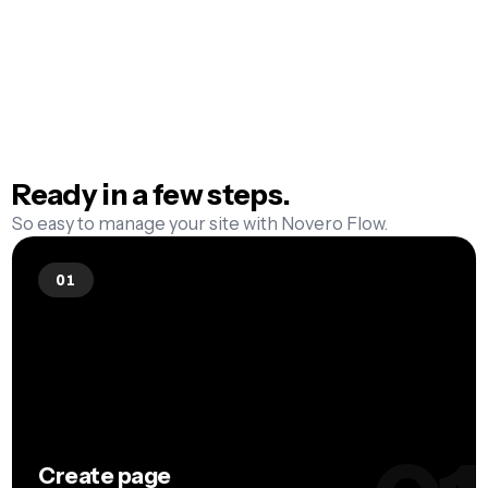
one click. Once the page lives, Google can
seeing the editor
find it. Manual submit? Not with Flow.
Ready in a few
steps.
So easy to manage your site with Novero Flow.
01
Create page