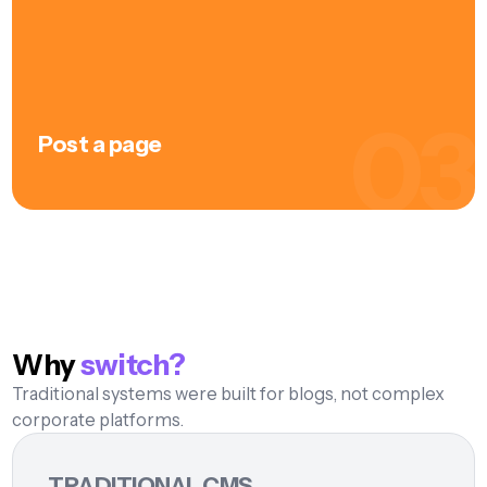
frontend, no "that's how it looked." Position,
adjust, continue.
03
Post a page
Save the integrated SEO check, then publish
click
— the page is live. Automatically in all created
languages, automatically optimized for desktop,
tablet and mobile. No manual deployment, no
cache expressions, no "I forgot". One click, ready.
Why
switch?
Traditional systems were built for blogs, not complex
corporate platforms.
TRADITIONAL CMS